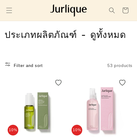
SKIP TO
CONTENT
Cart
C
ประเภทผลิตภัณฑ์ - ดูทั้งหมด
o
l
53 products
Filter and sort
l
e
c
t
i
o
10%
10%