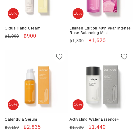
10%
10%
Citrus Hand Cream
Limited Edition 40th year Intense
Rose Balancing Mist
Regular
Sale
฿900
฿1,000
Regular
Sale
฿1,620
฿1,800
price
price
price
price
10%
10%
Calendula Serum
Activating Water Essence+
Regular
Sale
฿2,835
Regular
Sale
฿1,440
฿3,150
฿1,600
price
price
price
price