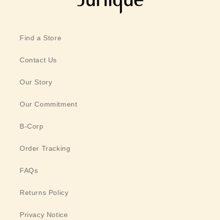
Find a Store
Contact Us
Our Story
Our Commitment
B-Corp
Order Tracking
FAQs
Returns Policy
Privacy Notice