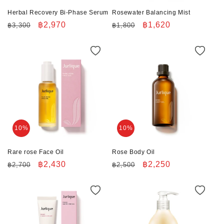
n
Herbal Recovery Bi-Phase Serum
Rosewater Balancing Mist
:
Regular
Sale
฿2,970
Regular
Sale
฿1,620
฿3,300
฿1,800
price
price
price
price
10%
10%
Rare rose Face Oil
Rose Body Oil
Regular
Sale
฿2,430
Regular
Sale
฿2,250
฿2,700
฿2,500
price
price
price
price