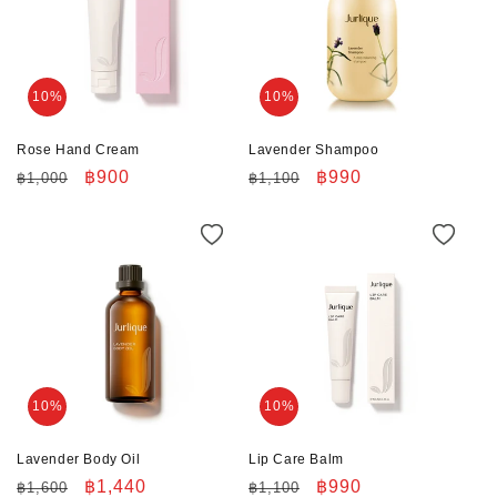
10%
10%
Rose Hand Cream
Lavender Shampoo
Regular
Sale
฿900
Regular
Sale
฿990
฿1,000
฿1,100
price
price
price
price
10%
10%
Lavender Body Oil
Lip Care Balm
Regular
Sale
฿1,440
Regular
Sale
฿990
฿1,600
฿1,100