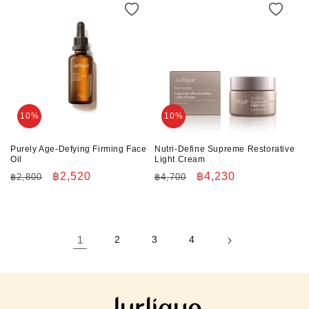
10%
10%
Purely Age-Defying Firming Face
Nutri-Define Supreme Restorative
Oil
Light Cream
Regular
Sale
฿2,520
Regular
Sale
฿4,230
฿2,800
฿4,700
price
price
price
price
1
2
3
4