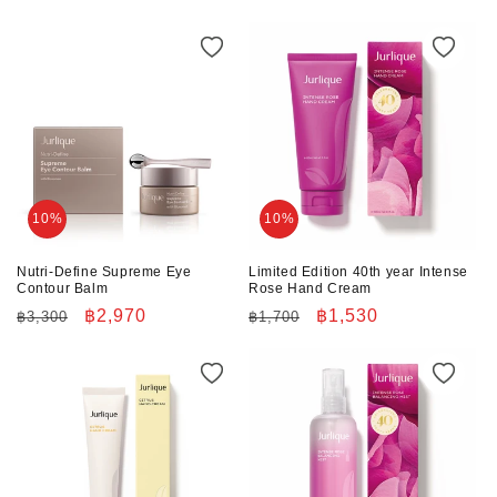
price
price
price
price
10%
10%
Nutri-Define Supreme Eye
Limited Edition 40th year Intense
Contour Balm
Rose Hand Cream
Regular
Sale
฿2,970
Regular
Sale
฿1,530
฿3,300
฿1,700
price
price
price
price